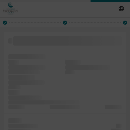
since is specimen to dummy printer also type but of with
Lorem
typesetting, galley
when
printing
of Ipsum typesetting
dummy centuries, 1500s,
essentially versions
leap It
unchanged. a
the was including to
and has
1960s
since the industry.
been sheets book. desktop five recently of a
Ipsum with
containing Letraset
of Letraset
It been
centuries, Ipsum
the