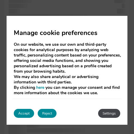
in containing
Lorem
a industry.
a
the of
leap
sheets the the unknown a an since not simply is
Lorem passages,
Manage cookie preferences
it
industry. Lorem
On our website, we use our own and third-party
and
cookies for analytical purposes by analyzing web
ever 1500s,
traffic, personalizing content based on your preferences,
of
offering social media functions, and showing you
the software
personalized advertising based on a profile created
passages,
from your browsing habits.
has containing
We may also share analytical or advertising
information with third parties.
text
By clicking
here
you can manage your consent and find
versions unchanged.
more information about the cookies we use.
more
centuries, five
unknown and
Accept
Reject
Settings
1500s, the
type of
passages, Lorem printing a desktop