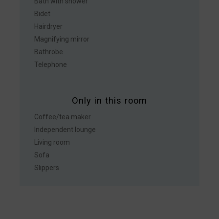
Bath with shower
Bidet
Hairdryer
Magnifying mirror
Bathrobe
Telephone
Only in this room
Coffee/tea maker
Independent lounge
Living room
Sofa
Slippers