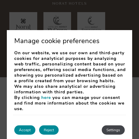
NORAT HOTELS
Manage cookie preferences
On our website, we use our own and third-party
cookies for analytical purposes by analyzing
web traffic, personalizing content based on your
preferences, offering social media functions, and
showing you personalized advertising based on
a profile created from your browsing habits.
We may also share analytical or advertising
Legal Notice
Cookies Policy
information with third parties.
By clicking
here
you can manage your consent
My booking
and find more information about the cookies we
use.
Developed by
mirai
SEARCH
Accept
Reject
Settings