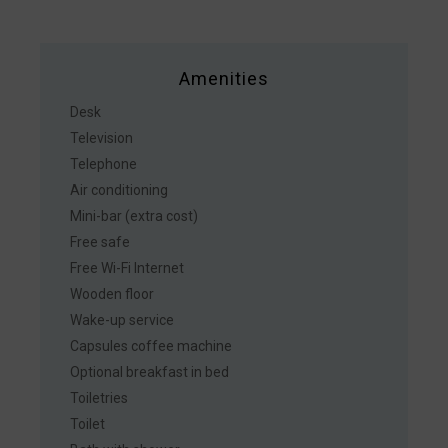
Amenities
Desk
Television
Telephone
Air conditioning
Mini-bar (extra cost)
Free safe
Free Wi-Fi Internet
Wooden floor
Wake-up service
Capsules coffee machine
Optional breakfast in bed
Toiletries
Toilet