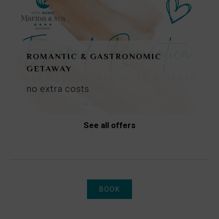
ROMANTIC & GASTRONOMIC
GETAWAY
no
extra
costs
See all offers
BOOK