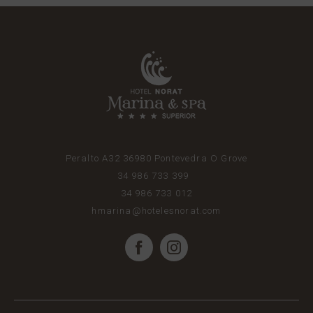
Peralto A32
36980
Pontevedra
O Grove
34 986 733 399
34 986 733 012
hmarina@hotelesnorat.com