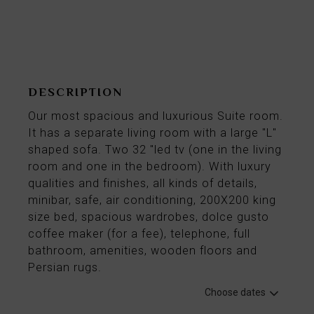
From
118€
per night
DESCRIPTION
Our most spacious and luxurious Suite room.
It has a separate living room with a large "L"
shaped sofa. Two 32 "led tv (one in the living
room and one in the bedroom). With luxury
qualities and finishes, all kinds of details,
minibar, safe, air conditioning, 200X200 king
size bed, spacious wardrobes, dolce gusto
coffee maker (for a fee), telephone, full
bathroom, amenities, wooden floors and
Persian rugs.
Choose dates