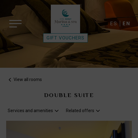
ES
EN
GIFT VOUCHERS
View all rooms
DOUBLE SUITE
Services and amenities
Related offers