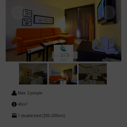
2
/
3
Max. 2 people
2
40m
1 double bed (200-200cm)