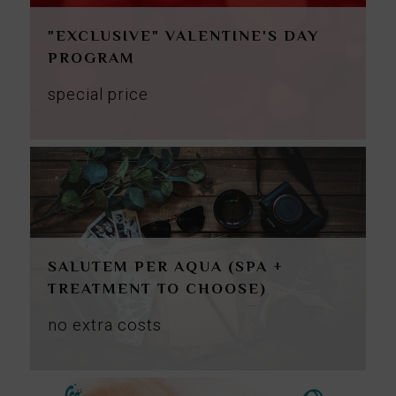
"EXCLUSIVE" VALENTINE'S DAY
PROGRAM
special price
SALUTEM PER AQUA (SPA +
TREATMENT TO CHOOSE)
no
extra
costs