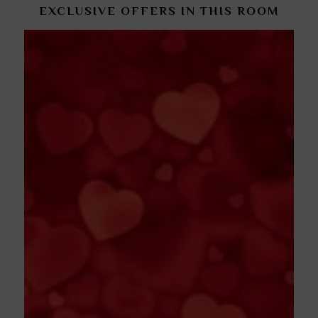
EXCLUSIVE OFFERS IN THIS ROOM