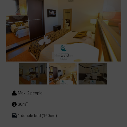
2
/
3
Max. 2 people
2
30m
1 double bed (160cm)