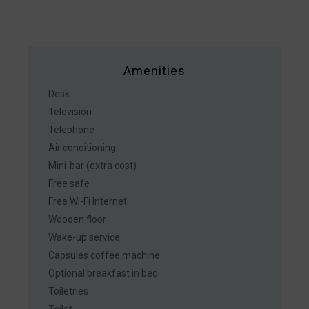
Amenities
Desk
Television
Telephone
Air conditioning
Mini-bar (extra cost)
Free safe
Free Wi-Fi Internet
Wooden floor
Wake-up service
Capsules coffee machine
Optional breakfast in bed
Toiletries
Toilet