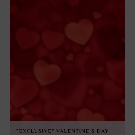
"EXCLUSIVE" VALENTINE'S DAY