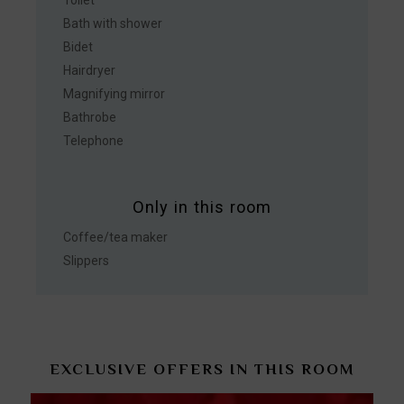
Bath with shower
Bidet
Hairdryer
Magnifying mirror
Bathrobe
Telephone
Only in this room
Coffee/tea maker
Slippers
EXCLUSIVE OFFERS IN THIS ROOM