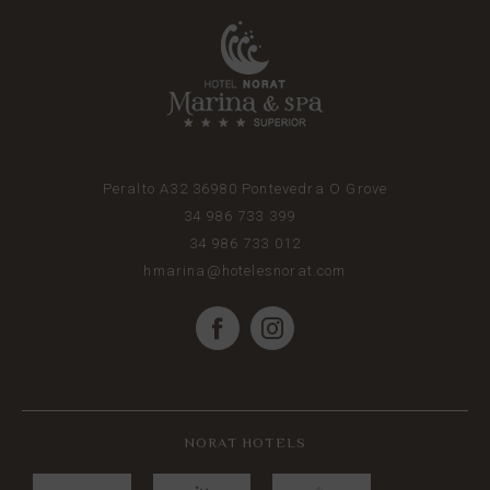
Peralto A32
36980
Pontevedra
O Grove
34 986 733 399
34 986 733 012
hmarina@hotelesnorat.com
NORAT HOTELS