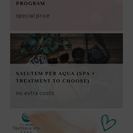
PROGRAM
special price
SALUTEM PER AQUA (SPA +
TREATMENT TO CHOOSE)
no
extra
costs