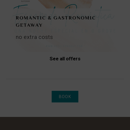
ROMANTIC & GASTRONOMIC
GETAWAY
no
extra
costs
See all offers
BOOK