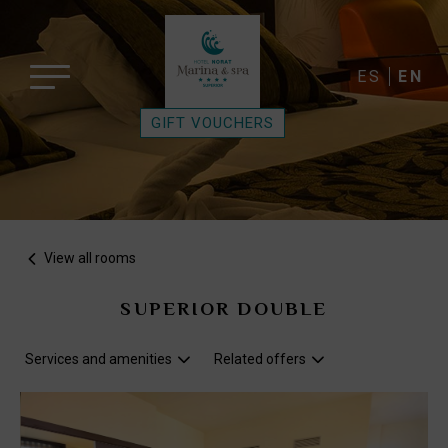
ES
EN
GIFT VOUCHERS
View all rooms
SUPERIOR DOUBLE
Services and amenities
Related offers