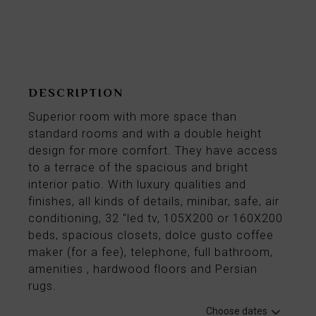
From
88€
per night
DESCRIPTION
Superior room with more space than
standard rooms and with a double height
design for more comfort. They have access
to a terrace of the spacious and bright
interior patio. With luxury qualities and
finishes, all kinds of details, minibar, safe, air
conditioning, 32 "led tv, 105X200 or 160X200
beds, spacious closets, dolce gusto coffee
maker (for a fee), telephone, full bathroom,
amenities , hardwood floors and Persian
rugs.
Choose dates