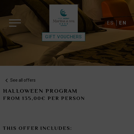
ES
EN
GIFT VOUCHERS
See all offers
HALLOWEEN PROGRAM
FROM 135,00€ PER PERSON
THIS OFFER INCLUDES: