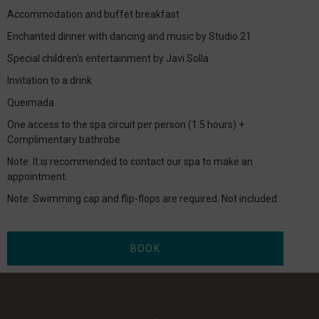
Accommodation and buffet breakfast
Enchanted dinner with dancing and music by Studio 21
Special children's entertainment by Javi Solla
Invitation to a drink
Queimada
One access to the spa circuit per person (1.5 hours) +
Complimentary bathrobe
Note: It is recommended to contact our spa to make an
appointment.
Note: Swimming cap and flip-flops are required. Not included.
BOOK