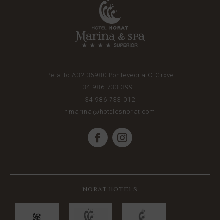
Peralto A32
36980
Pontevedra
O Grove
34 986 733 399
34 986 733 012
hmarina@hotelesnorat.com
NORAT HOTELS